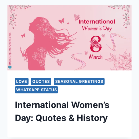
LOVE
QUOTES
SEASONAL GREETINGS
WHATSAPP STATUS
International Women’s
Day: Quotes & History