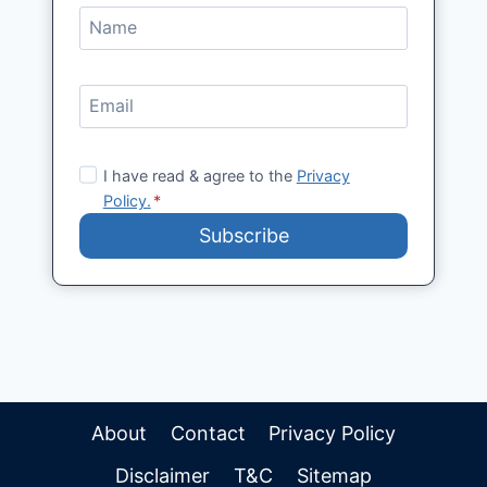
I have read & agree to the
Privacy
Policy.
*
Subscribe
About
Contact
Privacy Policy
Disclaimer
T&C
Sitemap