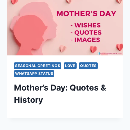
SEASONAL GREETINGS
LOVE
QUOTES
WHATSAPP STATUS
Mother’s Day: Quotes &
History