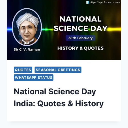
QUOTES
SEASONAL GREETINGS
WHATSAPP STATUS
National Science Day
India: Quotes & History