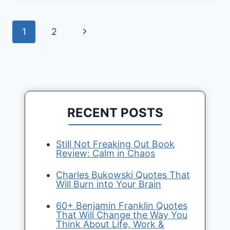
Page
Next
1
2
navigation
Page
RECENT POSTS
Still Not Freaking Out Book
Review: Calm in Chaos
Charles Bukowski Quotes That
Will Burn into Your Brain
60+ Benjamin Franklin Quotes
That Will Change the Way You
Think About Life, Work &