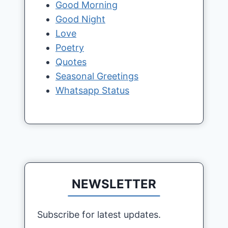
Good Morning
Good Night
Love
Poetry
Quotes
Seasonal Greetings
Whatsapp Status
NEWSLETTER
Subscribe for latest updates.