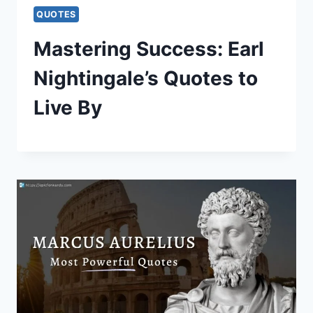
QUOTES
Mastering Success: Earl
Nightingale’s Quotes to
Live By