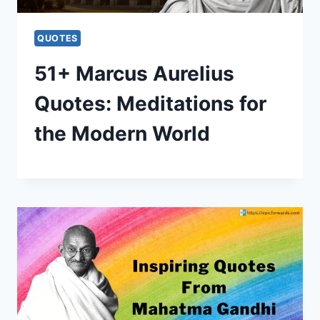
QUOTES
51+ Marcus Aurelius
Quotes: Meditations for
the Modern World