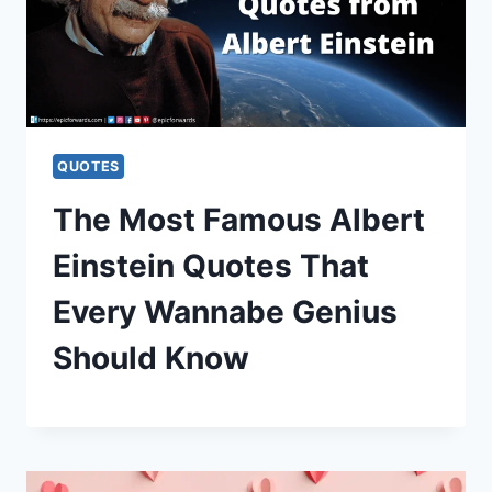
QUOTES
The Most Famous Albert
Einstein Quotes That
Every Wannabe Genius
Should Know