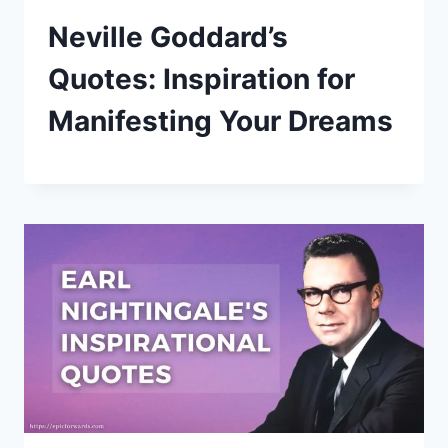
Neville Goddard’s
Quotes: Inspiration for
Manifesting Your Dreams