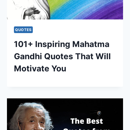
QUOTES
101+ Inspiring Mahatma
Gandhi Quotes That Will
Motivate You