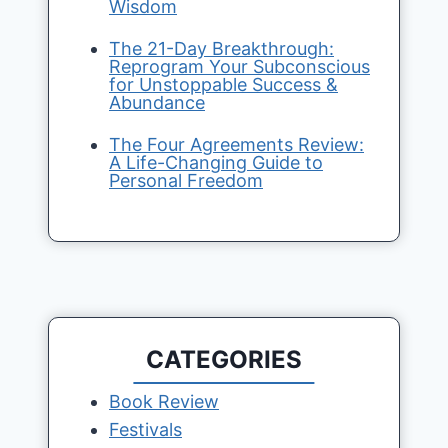
Wisdom
The 21-Day Breakthrough:
Reprogram Your Subconscious
for Unstoppable Success &
Abundance
The Four Agreements Review:
A Life-Changing Guide to
Personal Freedom
CATEGORIES
Book Review
Festivals