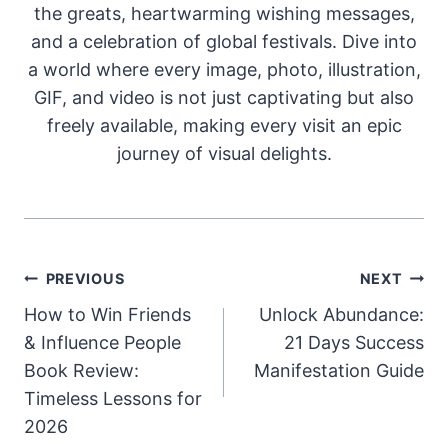
the greats, heartwarming wishing messages,
and a celebration of global festivals. Dive into
a world where every image, photo, illustration,
GIF, and video is not just captivating but also
freely available, making every visit an epic
journey of visual delights.
Post
PREVIOUS
NEXT
How to Win Friends
Unlock Abundance:
navigation
& Influence People
21 Days Success
Book Review:
Manifestation Guide
Timeless Lessons for
2026