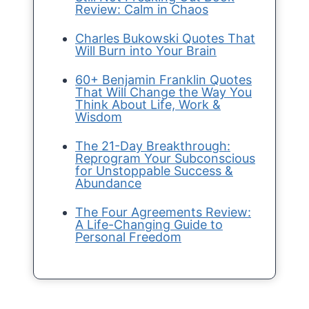
Review: Calm in Chaos
Charles Bukowski Quotes That
Will Burn into Your Brain
60+ Benjamin Franklin Quotes
That Will Change the Way You
Think About Life, Work &
Wisdom
The 21-Day Breakthrough:
Reprogram Your Subconscious
for Unstoppable Success &
Abundance
The Four Agreements Review:
A Life-Changing Guide to
Personal Freedom