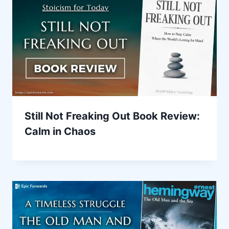
Still Not Freaking Out Book Review:
Calm in Chaos