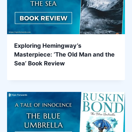
Exploring Hemingway’s
Masterpiece: ‘The Old Man and the
Sea’ Book Review