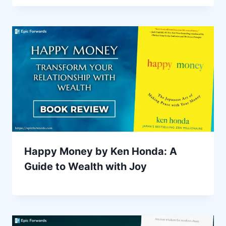
Happy Money by Ken Honda: A
Guide to Wealth with Joy