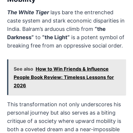
The White Tiger
lays bare the entrenched
caste system and stark economic disparities in
India. Balram’s arduous climb from
“the
Darkness”
to
“the Light”
is a potent symbol of
breaking free from an oppressive social order.
See also
How to Win Friends & Influence
People Book Review: Timeless Lessons for
2026
This transformation not only underscores his
personal journey but also serves as a biting
critique of a society where upward mobility is
both a coveted dream and a near-impossible