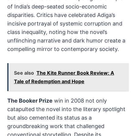
of India’s deep-seated socio-economic
disparities. Critics have celebrated Adiga’s
incisive portrayal of systemic corruption and
class inequality, noting how the novel’s
unflinching narrative and dark humor create a
compelling mirror to contemporary society.
See also
The Kite Runner Book Review: A
Tale of Redemption and Hope
The Booker Prize
win in 2008 not only
catapulted the novel into the literary spotlight
but also cemented its status as a
groundbreaking work that challenged
conventional storytelling. Despite its