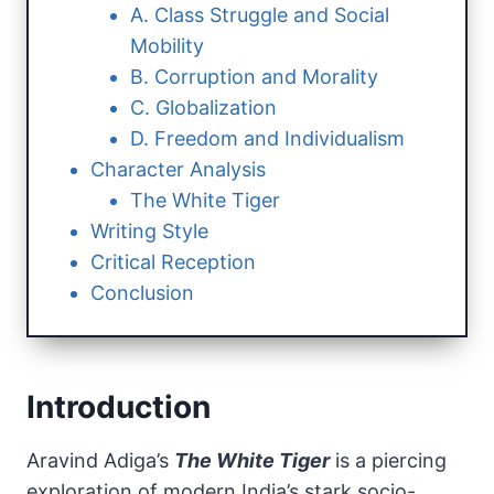
A. Class Struggle and Social
Mobility
B. Corruption and Morality
C. Globalization
D. Freedom and Individualism
Character Analysis
The White Tiger
Writing Style
Critical Reception
Conclusion
Introduction
Aravind Adiga’s
The White Tiger
is a piercing
exploration of modern India’s stark socio-