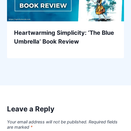
Heartwarming Simplicity: ‘The Blue
Umbrella’ Book Review
Leave a Reply
Your email address will not be published.
Required fields
are marked
*