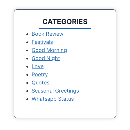
CATEGORIES
Book Review
Festivals
Good Morning
Good Night
Love
Poetry
Quotes
Seasonal Greetings
Whatsapp Status