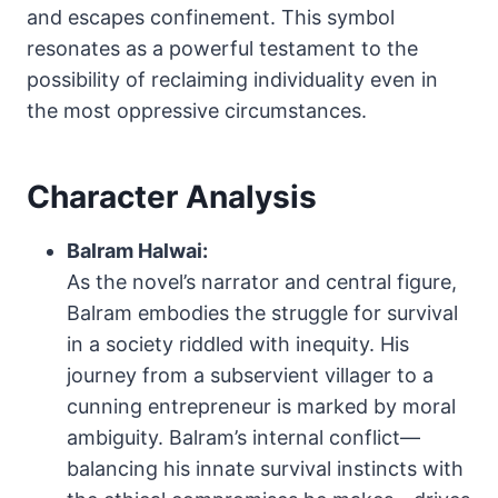
and escapes confinement. This symbol
resonates as a powerful testament to the
possibility of reclaiming individuality even in
the most oppressive circumstances.
Character Analysis
Balram Halwai:
As the novel’s narrator and central figure,
Balram embodies the struggle for survival
in a society riddled with inequity. His
journey from a subservient villager to a
cunning entrepreneur is marked by moral
ambiguity. Balram’s internal conflict—
balancing his innate survival instincts with