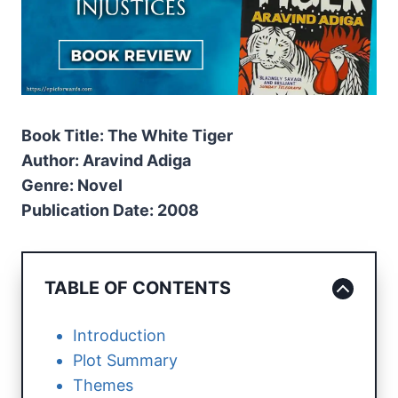
Book Title: The White Tiger
Author: Aravind Adiga
Genre: Novel
Publication Date: 2008
TABLE OF CONTENTS
Introduction
Plot Summary
Themes