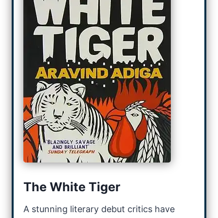
The White Tiger
A stunning literary debut critics have