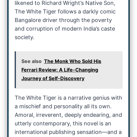
likened to Richard Wright’s Native Son,
The White Tiger follows a darkly comic
Bangalore driver through the poverty
and corruption of modern India’s caste
society.
See also
The Monk Who Sold His
Ferrari Review: A Life-Changing
Journey of Self-Discovery
The White Tiger is a narrative genius with
a mischief and personality all its own.
Amoral, irreverent, deeply endearing, and
utterly contemporary, this novel is an
international publishing sensation—and a