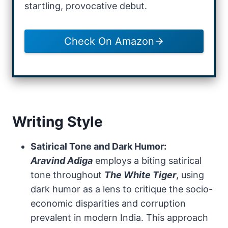
startling, provocative debut.
Check On Amazon
Writing Style
Satirical Tone and Dark Humor:
Aravind Adiga
employs a biting satirical
tone throughout
The White Tiger
, using
dark humor as a lens to critique the socio-
economic disparities and corruption
prevalent in modern India. This approach