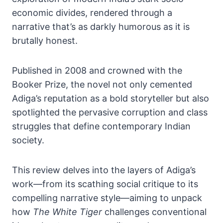
economic divides, rendered through a
narrative that’s as darkly humorous as it is
brutally honest.
Published in 2008 and crowned with the
Booker Prize, the novel not only cemented
Adiga’s reputation as a bold storyteller but also
spotlighted the pervasive corruption and class
struggles that define contemporary Indian
society.
This review delves into the layers of Adiga’s
work—from its scathing social critique to its
compelling narrative style—aiming to unpack
how
The White Tiger
challenges conventional