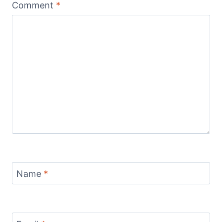
Comment
*
Name
*