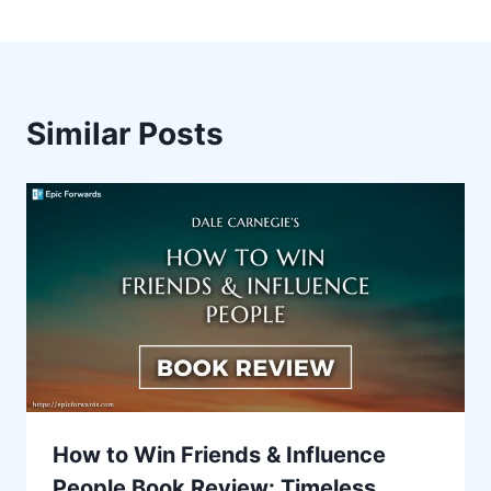
Similar Posts
How to Win Friends & Influence
People Book Review: Timeless