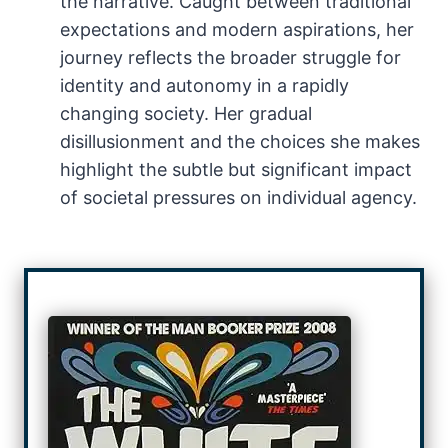
the narrative. Caught between traditional
expectations and modern aspirations, her
journey reflects the broader struggle for
identity and autonomy in a rapidly
changing society. Her gradual
disillusionment and the choices she makes
highlight the subtle but significant impact
of societal pressures on individual agency.