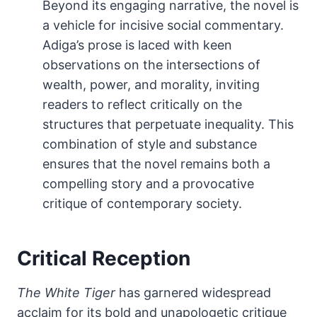
Beyond its engaging narrative, the novel is
a vehicle for incisive social commentary.
Adiga’s prose is laced with keen
observations on the intersections of
wealth, power, and morality, inviting
readers to reflect critically on the
structures that perpetuate inequality. This
combination of style and substance
ensures that the novel remains both a
compelling story and a provocative
critique of contemporary society.
Critical Reception
The White Tiger
has garnered widespread
acclaim for its bold and unapologetic critique