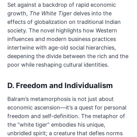
Set against a backdrop of rapid economic
growth,
The White Tiger
delves into the
effects of globalization on traditional Indian
society. The novel highlights how Western
influences and modern business practices
intertwine with age-old social hierarchies,
deepening the divide between the rich and the
poor while reshaping cultural identities.
D. Freedom and Individualism
Balram’s metamorphosis is not just about
economic ascension—it’s a quest for personal
freedom and self-definition. The metaphor of
the “white tiger” embodies his unique,
unbridled spirit; a creature that defies norms