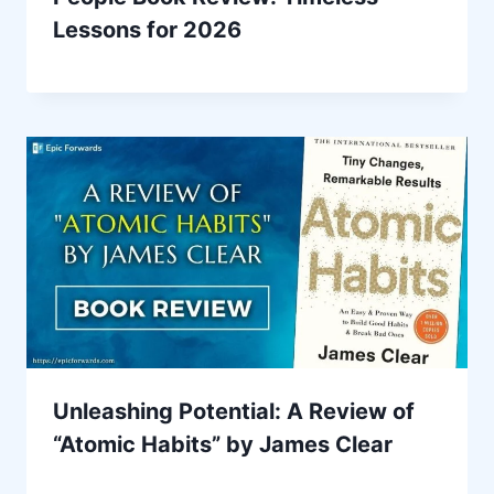
Lessons for 2026
Unleashing Potential: A Review of
“Atomic Habits” by James Clear