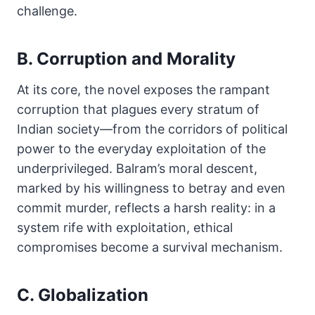
challenge.
B. Corruption and Morality
At its core, the novel exposes the rampant
corruption that plagues every stratum of
Indian society—from the corridors of political
power to the everyday exploitation of the
underprivileged. Balram’s moral descent,
marked by his willingness to betray and even
commit murder, reflects a harsh reality: in a
system rife with exploitation, ethical
compromises become a survival mechanism.
C. Globalization