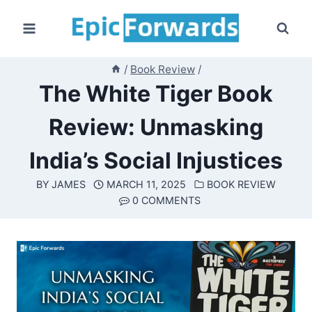
Skip
to
content
/
Book Review
/
The White Tiger Book
Review: Unmasking
India’s Social Injustices
BY
JAMES
MARCH 11, 2025
BOOK REVIEW
0 COMMENTS