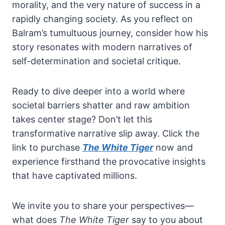
morality, and the very nature of success in a
rapidly changing society. As you reflect on
Balram’s tumultuous journey, consider how his
story resonates with modern narratives of
self-determination and societal critique.
Ready to dive deeper into a world where
societal barriers shatter and raw ambition
takes center stage? Don’t let this
transformative narrative slip away. Click the
link to purchase
The White Tiger
now and
experience firsthand the provocative insights
that have captivated millions.
We invite you to share your perspectives—
what does
The White Tiger
say to you about