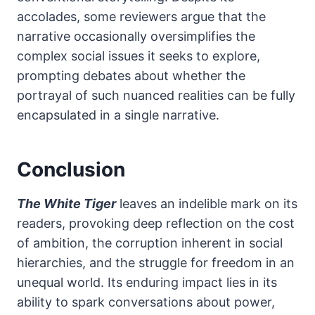
accolades, some reviewers argue that the
narrative occasionally oversimplifies the
complex social issues it seeks to explore,
prompting debates about whether the
portrayal of such nuanced realities can be fully
encapsulated in a single narrative.
Conclusion
The White Tiger
leaves an indelible mark on its
readers, provoking deep reflection on the cost
of ambition, the corruption inherent in social
hierarchies, and the struggle for freedom in an
unequal world. Its enduring impact lies in its
ability to spark conversations about power,