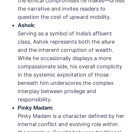
the ethical compromises he makes—drives
the narrative and invites readers to
question the cost of upward mobility.
Ashok:
Serving as a symbol of India’s affluent
class, Ashok represents both the allure
and the inherent corruption of wealth.
While he occasionally displays a more
compassionate side, his overall complicity
in the systemic exploitation of those
beneath him underscores the complex
interplay between privilege and
responsibility.
Pinky Madam:
Pinky Madam is a character defined by her
internal conflict and evolving role within