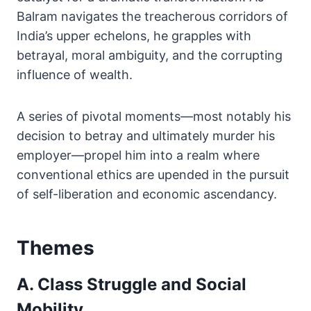
Balram navigates the treacherous corridors of
India’s upper echelons, he grapples with
betrayal, moral ambiguity, and the corrupting
influence of wealth.
A series of pivotal moments—most notably his
decision to betray and ultimately murder his
employer—propel him into a realm where
conventional ethics are upended in the pursuit
of self-liberation and economic ascendancy.
Themes
A. Class Struggle and Social
Mobility