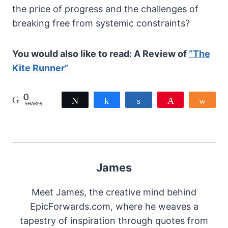
the price of progress and the challenges of
breaking free from systemic constraints?
You would also like to read: A Review of
“The
Kite Runner”
0
Tweet
Share
Share
Pin
Shar
SHARES
James
Meet James, the creative mind behind
EpicForwards.com, where he weaves a
tapestry of inspiration through quotes from