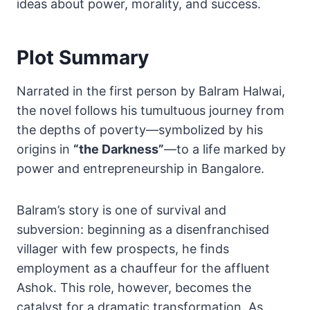
ideas about power, morality, and success.
Plot Summary
Narrated in the first person by Balram Halwai,
the novel follows his tumultuous journey from
the depths of poverty—symbolized by his
origins in
“the Darkness”
—to a life marked by
power and entrepreneurship in Bangalore.
Balram’s story is one of survival and
subversion: beginning as a disenfranchised
villager with few prospects, he finds
employment as a chauffeur for the affluent
Ashok. This role, however, becomes the
catalyst for a dramatic transformation. As