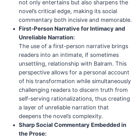
not only entertains but also sharpens the
novel’s critical edge, making its social
commentary both incisive and memorable.
First-Person Narrative for Intimacy and
Unreliable Narration:
The use of a first-person narrative brings
readers into an intimate, if sometimes
unsettling, relationship with Balram. This
perspective allows for a personal account
of his transformation while simultaneously
challenging readers to discern truth from
self-serving rationalizations, thus creating
a layer of unreliable narration that
deepens the novel’s complexity.
Sharp Social Commentary Embedded in
the Prose: