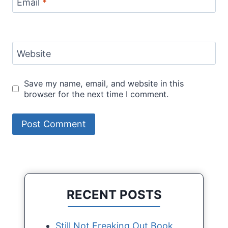
Email
*
Website
Save my name, email, and website in this
browser for the next time I comment.
RECENT POSTS
Still Not Freaking Out Book