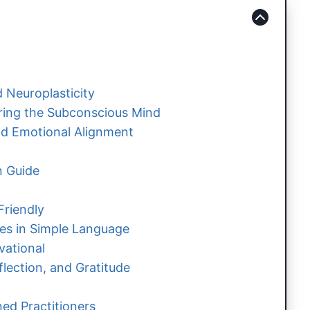
 Neuroplasticity
iring the Subconscious Mind
d Emotional Alignment
n Guide
Friendly
ues in Simple Language
vational
flection, and Gratitude
ed Practitioners