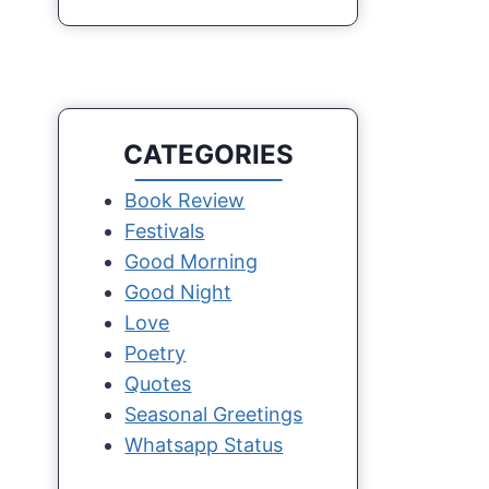
CATEGORIES
Book Review
Festivals
Good Morning
Good Night
Love
Poetry
Quotes
Seasonal Greetings
Whatsapp Status