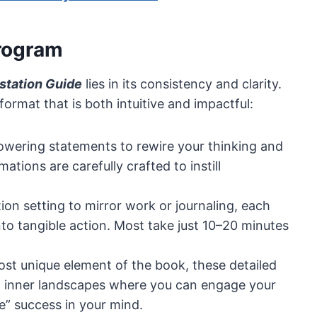
Program
station Guide
lies in its consistency and clarity.
ormat that is both intuitive and impactful:
powering statements to rewire your thinking and
ations are carefully crafted to instill
tion setting to mirror work or journaling, each
nto tangible action. Most take just 10–20 minutes
ost unique element of the book, these detailed
vid inner landscapes where you can engage your
e” success in your mind.