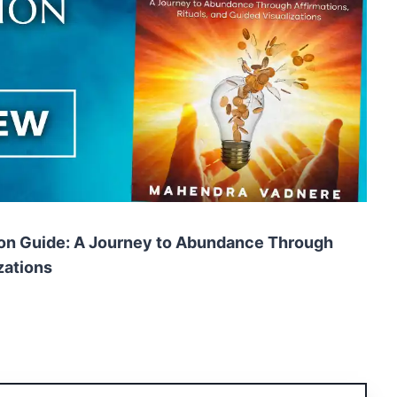
ion Guide: A Journey to Abundance Through
zations