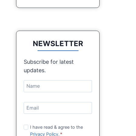
NEWSLETTER
Subscribe for latest
updates.
I have read & agree to the
Privacy Policy.
*