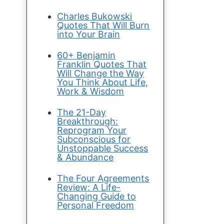
Charles Bukowski
Quotes That Will Burn
into Your Brain
60+ Benjamin
Franklin Quotes That
Will Change the Way
You Think About Life,
Work & Wisdom
The 21-Day
Breakthrough:
Reprogram Your
Subconscious for
Unstoppable Success
& Abundance
The Four Agreements
Review: A Life-
Changing Guide to
Personal Freedom