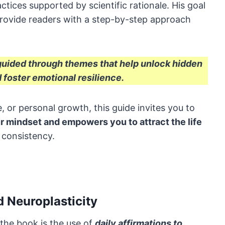
actices supported by scientific rationale. His goal
 provide readers with a step-by-step approach
 guided through themes that help unlock hidden
 foster emotional resilience.
, or personal growth, this guide invites you to
r mindset and empowers you to attract the life
 consistency.
 Neuroplasticity
 the book is the use of
daily affirmations to