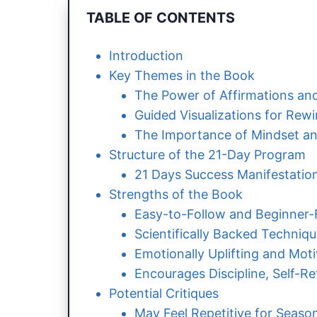
TABLE OF CONTENTS
Introduction
Key Themes in the Book
The Power of Affirmations and
Guided Visualizations for Rew
The Importance of Mindset an
Structure of the 21-Day Program
21 Days Success Manifestatio
Strengths of the Book
Easy-to-Follow and Beginner-
Scientifically Backed Techniq
Emotionally Uplifting and Moti
Encourages Discipline, Self-Re
Potential Critiques
May Feel Repetitive for Season