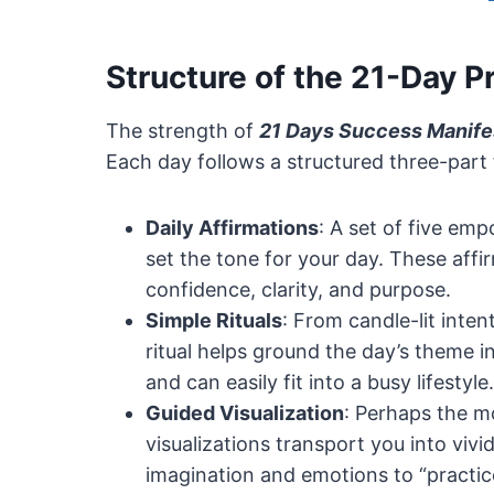
Structure of the 21-Day 
The strength of
21 Days Success Manife
Each day follows a structured three-part f
Daily Affirmations
: A set of five em
set the tone for your day. These affirm
confidence, clarity, and purpose.
Simple Rituals
: From candle-lit inten
ritual helps ground the day’s theme i
and can easily fit into a busy lifestyle.
Guided Visualization
: Perhaps the m
visualizations transport you into vi
imagination and emotions to “practic