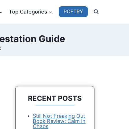
Top Categories
POETRY
estation Guide
S
RECENT POSTS
Still Not Freaking Out
Book Review: Calm in
Chaos