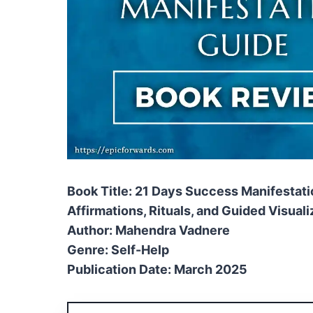
Book Title: 21 Days Success Manifestat
Affirmations, Rituals, and Guided Visuali
Author: Mahendra Vadnere
Genre: Self-Help
Publication Date: March 2025