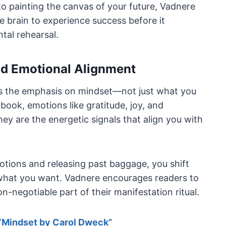
 painting the canvas of your future, Vadnere
he brain to experience success before it
tal rehearsal.
nd Emotional Alignment
is the emphasis on mindset—not just what you
book, emotions like gratitude, joy, and
hey are the energetic signals that align you with
ions and releasing past baggage, you shift
f what you want. Vadnere encourages readers to
n-negotiable part of their manifestation ritual.
“Mindset by Carol Dweck”