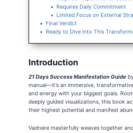
Requires Daily Commitment
Limited Focus on External Str
Final Verdict
Ready to Dive into This Transform
Introduction
21 Days Success Manifestation Guide
b
manual—it’s an immersive, transformative
and energy with your biggest goals. Rooted
deeply guided visualizations, this book a
their highest potential and manifest abunda
Vadnere masterfully weaves together anc