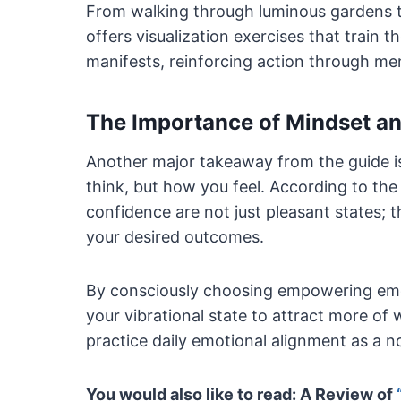
From walking through luminous gardens to
offers visualization exercises that train t
manifests, reinforcing action through men
The Importance of Mindset a
Another major takeaway from the guide 
think, but how you feel. According to the 
confidence are not just pleasant states; t
your desired outcomes.
By consciously choosing empowering emot
your vibrational state to attract more o
practice daily emotional alignment as a no
You would also like to read: A Review of