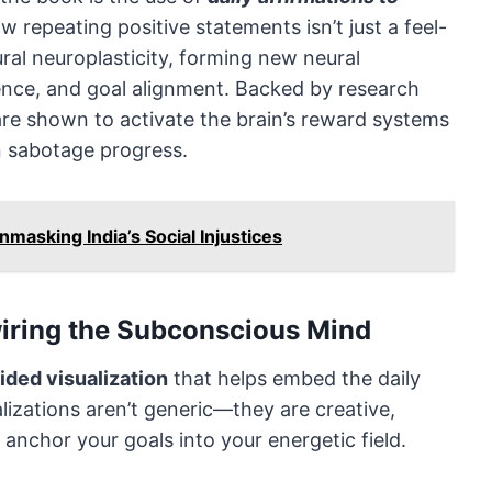
w repeating positive statements isn’t just a feel-
ural neuroplasticity, forming new neural
ence, and goal alignment. Backed by research
are shown to activate the brain’s reward systems
n sabotage progress.
masking India’s Social Injustices
wiring the Subconscious Mind
ided visualization
that helps embed the daily
lizations aren’t generic—they are creative,
anchor your goals into your energetic field.