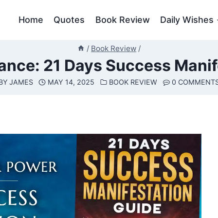
Home
Quotes
Book Review
Daily Wishes
/
Book Review
/
nce: 21 Days Success Manif
BY
JAMES
MAY 14, 2025
BOOK REVIEW
0 COMMENT