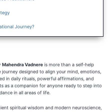
ategy
ational Journey?
y
Mahendra Vadnere
is more than a self-help
 journey designed to align your mind, emotions,
 in daily rituals, powerful affirmations, and
cts as a companion for anyone ready to step into
nce in all areas of life.
ient spiritual wisdom and modern neuroscience,