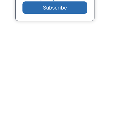
Subscribe