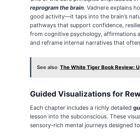
reprogram the brain
. Vadnere explains ho
good activity—it taps into the brain’s nat
pathways that support confidence, resili
from cognitive psychology, affirmations 
and reframe internal narratives that ofte
See also
The White Tiger Book Review: Un
Guided Visualizations for Re
Each chapter includes a richly detailed
gu
lesson into the subconscious. These visua
sensory-rich mental journeys designed to 