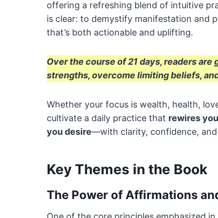
offering a refreshing blend of intuitive pr
is clear: to demystify manifestation and
that’s both actionable and uplifting.
Over the course of 21 days, readers are
strengths, overcome limiting beliefs, and
Whether your focus is wealth, health, love
cultivate a daily practice that
rewires you
you desire
—with clarity, confidence, and
Key Themes in the Book
The Power of Affirmations and
One of the core principles emphasized in