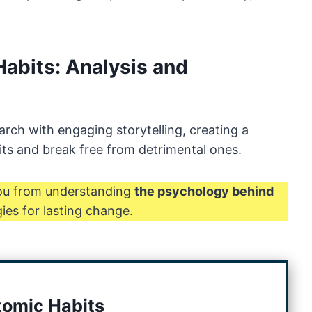
Habits: Analysis and
arch with engaging storytelling, creating a
its and break free from detrimental ones.
you from understanding
the psychology behind
ies for lasting change.
tomic Habits