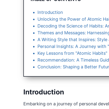
Introduction
Unlocking the Power of Atomic Hab
Decoding the Science of Habits: An
Themes and Messages: Harnessing
A Writing Style that Inspires: Styl
Personal Insights: A Journey with 
Key Lessons from "Atomic Habits"
Recommendation: A Timeless Guid
Conclusion: Shaping a Better Futur
Introduction
Embarking on a journey of personal devel