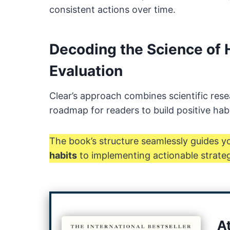
consistent actions over time.
Decoding the Science of 
Evaluation
Clear’s approach combines scientific rese
roadmap for readers to build positive hab
The book’s structure seamlessly guides 
habits
to implementing actionable strateg
A