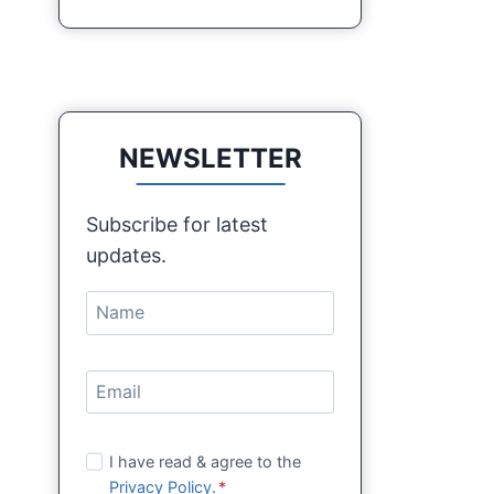
NEWSLETTER
Subscribe for latest
updates.
I have read & agree to the
Privacy Policy.
*