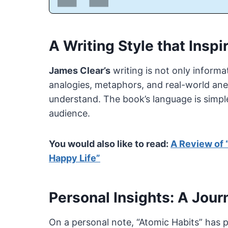
A Writing Style that Insp
James Clear’s
writing is not only informa
analogies, metaphors, and real-world a
understand. The book’s language is simple
audience.
You would also like to read:
A Review of 
Happy Life”
Personal Insights: A Jour
On a personal note, “Atomic Habits” has 