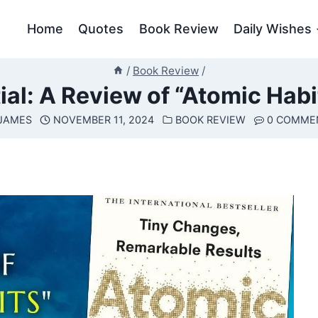
Home
Quotes
Book Review
Daily Wishes
/
Book Review
/
ial: A Review of “Atomic Habi
JAMES
NOVEMBER 11, 2024
BOOK REVIEW
0 COMME