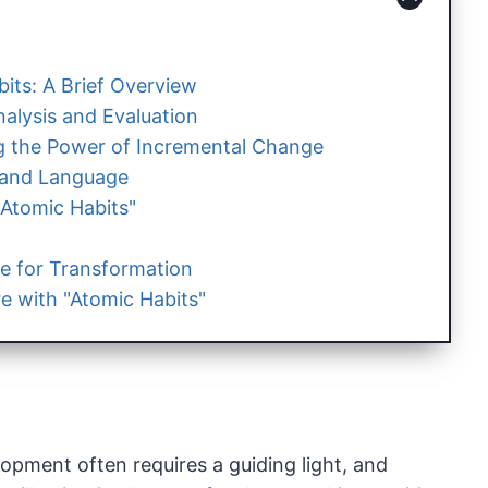
its: A Brief Overview
alysis and Evaluation
 the Power of Incremental Change
e and Language
"Atomic Habits"
e for Transformation
e with "Atomic Habits"
opment often requires a guiding light, and