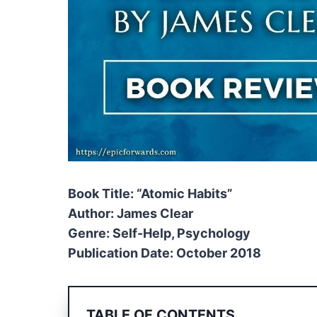
Book Title: “Atomic Habits”
Author: James Clear
Genre: Self-Help, Psychology
Publication Date: October 2018
TABLE OF CONTENTS