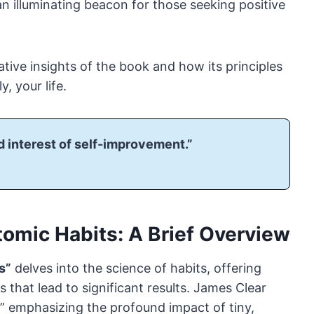
n illuminating beacon for those seeking positive
mative insights of the book and how its principles
, your life.
 interest of self-improvement.”
tomic Habits: A Brief Overview
s”
delves into the science of habits, offering
 that lead to significant results. James Clear
,” emphasizing the profound impact of tiny,