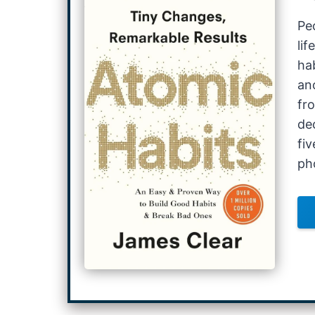
Pe
li
ha
an
fr
de
fiv
ph