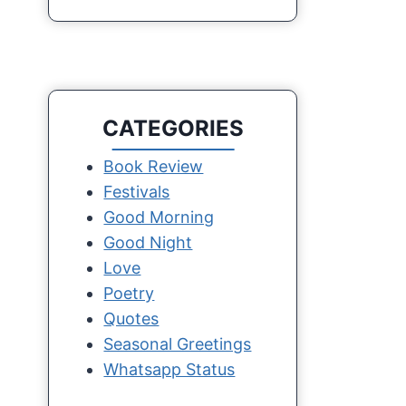
CATEGORIES
Book Review
Festivals
Good Morning
Good Night
Love
Poetry
Quotes
Seasonal Greetings
Whatsapp Status