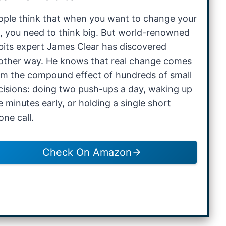
ople think that when you want to change your
fe, you need to think big. But world-renowned
bits expert James Clear has discovered
other way. He knows that real change comes
om the compound effect of hundreds of small
cisions: doing two push-ups a day, waking up
e minutes early, or holding a single short
one call.
Check On Amazon