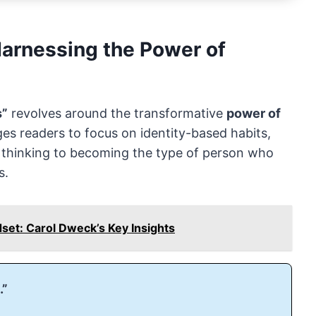
rnessing the Power of
s”
revolves around the transformative
power of
ges readers to focus on identity-based habits,
d thinking to becoming the type of person who
s.
set: Carol Dweck’s Key Insights
.”