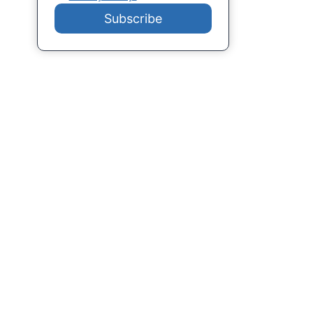
Subscribe