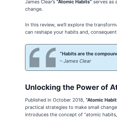
James Clear’s
“Atomic Habits”
serves as a
change.
In this review, we’ll explore the transfor
can reshape your habits and, consequently
“Habits are the compound
– James Clear
Unlocking the Power of A
Published in October 2018,
“Atomic Habit
practical strategies to make small changes
introduces the concept of “atomic habits