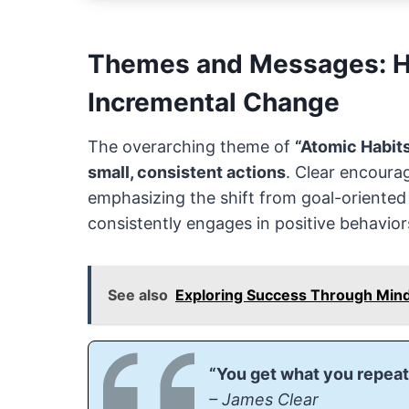
Themes and Messages: Ha
Incremental Change
The overarching theme of
“Atomic Habit
small, consistent actions
. Clear encoura
emphasizing the shift from goal-oriente
consistently engages in positive behavior
See also
Exploring Success Through Mind
“You get what you repeat
– James Clear