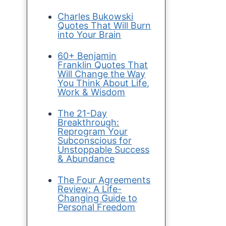
Charles Bukowski
Quotes That Will Burn
into Your Brain
60+ Benjamin
Franklin Quotes That
Will Change the Way
You Think About Life,
Work & Wisdom
The 21-Day
Breakthrough:
Reprogram Your
Subconscious for
Unstoppable Success
& Abundance
The Four Agreements
Review: A Life-
Changing Guide to
Personal Freedom