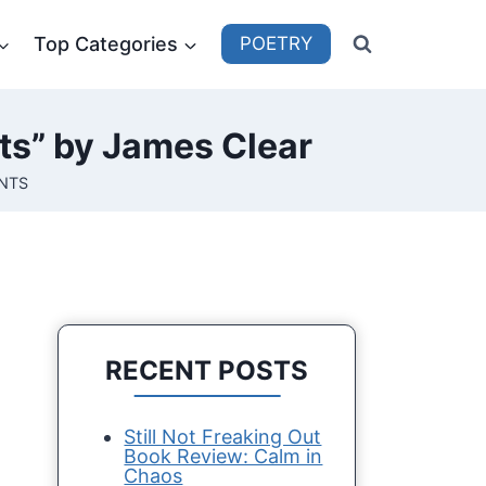
Top Categories
POETRY
ts” by James Clear
NTS
RECENT POSTS
Still Not Freaking Out
Book Review: Calm in
Chaos