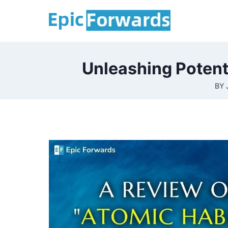
Skip
to
content
Unleashing Potent
BY