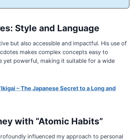
ires: Style and Language
tive but also accessible and impactful. His use of
necdotes makes complex concepts easy to
 yet powerful, making it suitable for a wide
“Ikigai – The Japanese Secret to a Long and
ney with “Atomic Habits”
profoundly influenced my approach to personal