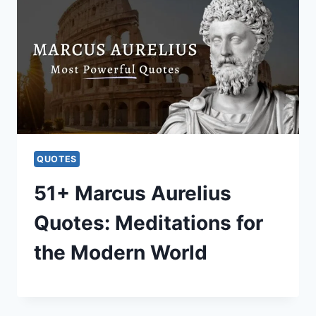
QUOTES
51+ Marcus Aurelius
Quotes: Meditations for
the Modern World