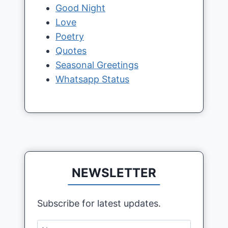
Good Night
Love
Poetry
Quotes
Seasonal Greetings
Whatsapp Status
NEWSLETTER
Subscribe for latest updates.