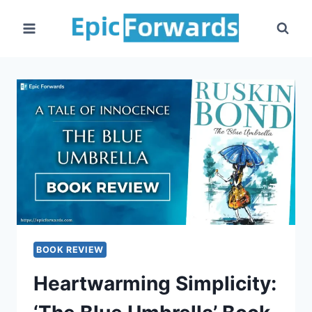
Skip
to
content
BOOK REVIEW
Heartwarming Simplicity: