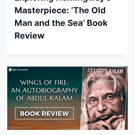
Masterpiece: ‘The Old
Man and the Sea’ Book
Review