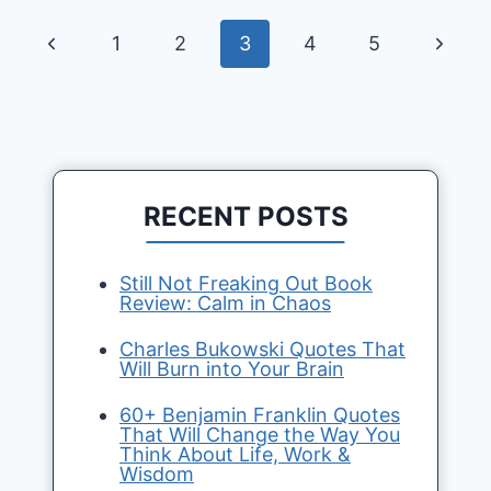
Page
Previous
Next
1
2
3
4
5
navigation
Page
Page
RECENT POSTS
Still Not Freaking Out Book
Review: Calm in Chaos
Charles Bukowski Quotes That
Will Burn into Your Brain
60+ Benjamin Franklin Quotes
That Will Change the Way You
Think About Life, Work &
Wisdom