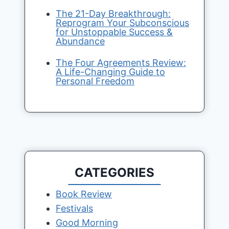
The 21-Day Breakthrough:
Reprogram Your Subconscious
for Unstoppable Success &
Abundance
The Four Agreements Review:
A Life-Changing Guide to
Personal Freedom
CATEGORIES
Book Review
Festivals
Good Morning