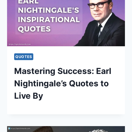
QUOTES
Mastering Success: Earl
Nightingale’s Quotes to
Live By