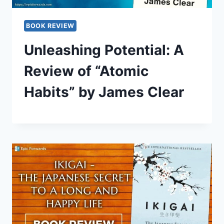
BOOK REVIEW
Unleashing Potential: A
Review of “Atomic
Habits” by James Clear