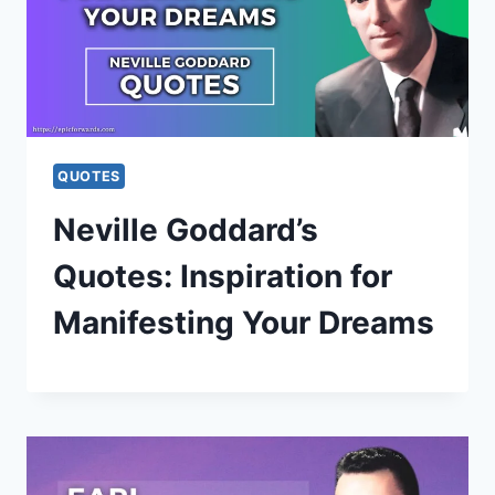
QUOTES
Neville Goddard’s
Quotes: Inspiration for
Manifesting Your Dreams