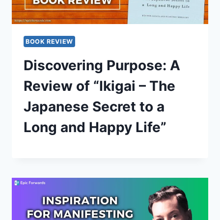
BOOK REVIEW
Discovering Purpose: A
Review of “Ikigai – The
Japanese Secret to a
Long and Happy Life”