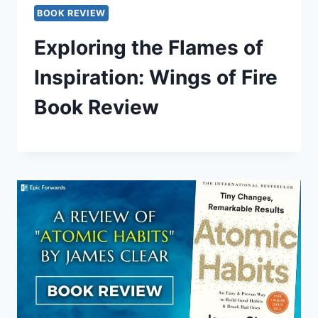
BOOK REVIEW
Exploring the Flames of
Inspiration: Wings of Fire
Book Review