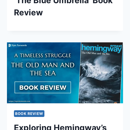
‘The Blue Umbrella’ Book
Review
BOOK REVIEW
Exploring Hemingway’s