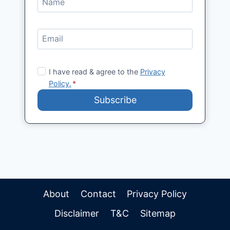
I have read & agree to the
Privacy
Policy.
*
Subscribe
About
Contact
Privacy Policy
Disclaimer
T&C
Sitemap